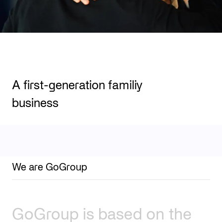
A first-generation familiy
business
We are GoGroup
GoGroup
is
based
on
the