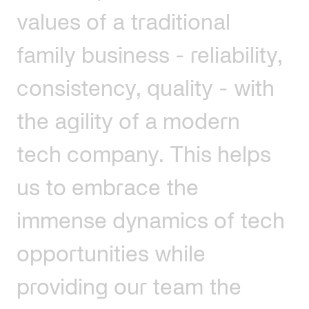
values
of
a
traditional
family
business
-
reliability,
consistency,
quality
-
with
the
agility
of
a
modern
tech
company.
This
helps
us
to
embrace
the
immense
dynamics
of
tech
opportunities
while
providing
our
team
the