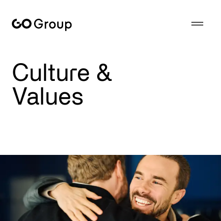
GoGroup is based on the values of a tranditional family business - reliability, consistency, quality - with the agility of a modern tech company.
Culture &
Values