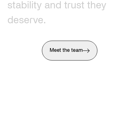
stability
and
trust
they
deserve.
Meet the team