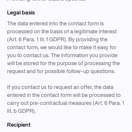
Legal basis
The data entered into the contact form is
processed on the basis of a legitimate interest
(Art. 6 Para. 1 lit. f GDPR). By providing the
contact form, we would like to make it easy for
you to contact us. The information you provide
will be stored for the purpose of processing the
request and for possible follow-up questions.
If you contact us to request an offer, the data
entered in the contact form will be processed to
carry out pre-contractual measures (Art. 6 Para. 1
lit. b GDPR).
Recipient