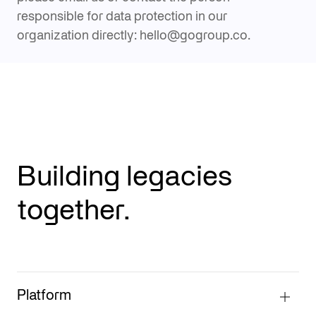
responsible for data protection in our
organization directly: hello@gogroup.co.
Building legacies
together.
Platform