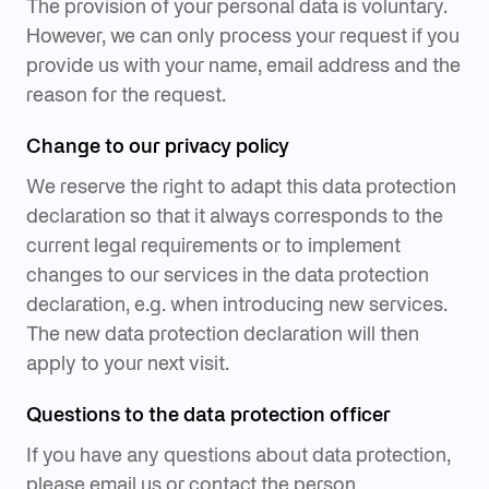
The provision of your personal data is voluntary.
However, we can only process your request if you
provide us with your name, email address and the
reason for the request.
Change to our privacy policy
We reserve the right to adapt this data protection
declaration so that it always corresponds to the
current legal requirements or to implement
changes to our services in the data protection
declaration, e.g. when introducing new services.
The new data protection declaration will then
apply to your next visit.
Questions to the data protection officer
If you have any questions about data protection,
please email us or contact the person