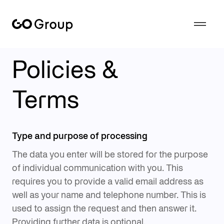
Overview of the terms and conditions for using the GoGroup web offerings.
Policies &
Terms
Type and purpose of processing
The data you enter will be stored for the purpose
of individual communication with you. This
requires you to provide a valid email address as
well as your name and telephone number. This is
used to assign the request and then answer it.
Providing further data is optional.