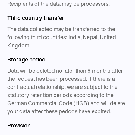
Third country transfer
The data collected may be transferred to the
following third countries: India, Nepal, United
Kingdom.
Storage period
Data will be deleted no later than 6 months after
the request has been processed. If there is a
contractual relationship, we are subject to the
statutory retention periods according to the
German Commercial Code (HGB) and will delete
your data after these periods have expired.
Provision