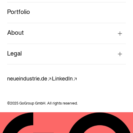
Portfolio
About
Legal
neueindustrie.de
LinkedIn
©2025 GoGroup GmbH. All rights reserved.