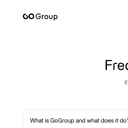
Everything you need to know about working with GoGroup
Fre
E
What is GoGroup and what does it do