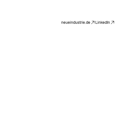
neueindustrie.de
LinkedIn