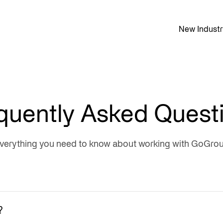
New Industr
quently Asked Quest
verything you need to know about working with GoGro
?