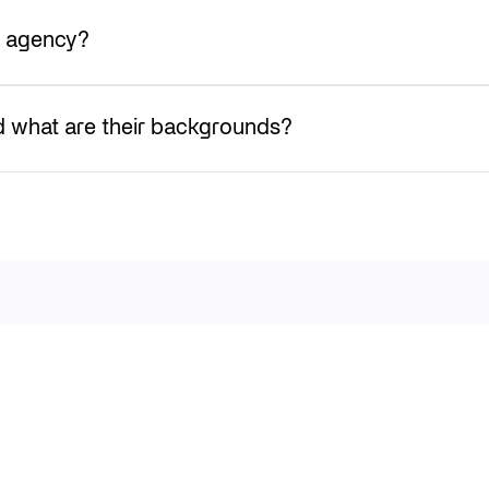
h agency?
 what are their backgrounds?