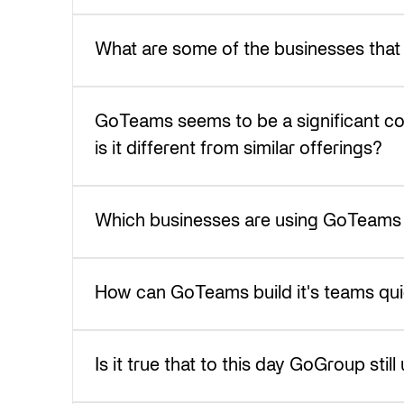
What are some of the businesses that
GoTeams seems to be a significant c
is it different from similar offerings?
Which businesses are using GoTeams t
How can GoTeams build it's teams quick
Is it true that to this day GoGroup sti