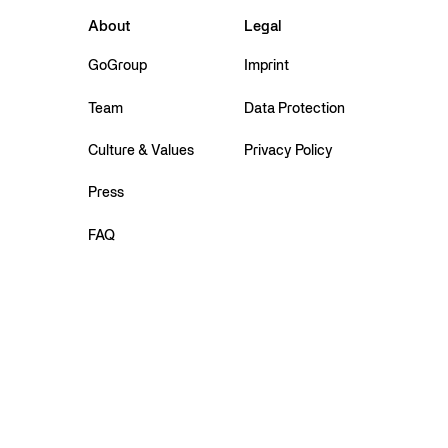
About
Legal
GoGroup
Imprint
Team
Data Protection
Culture & Values
Privacy Policy
Press
FAQ