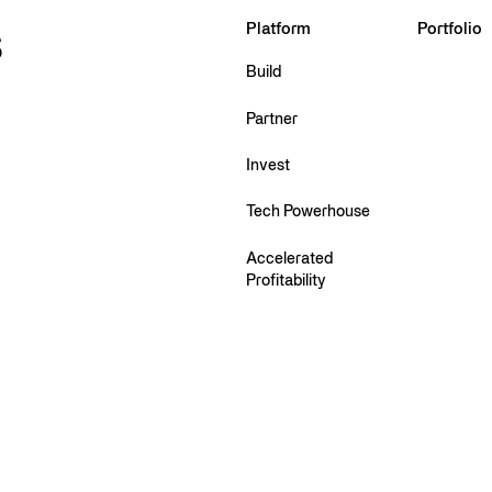
s
Platform
Portfolio
Build
Partner
Invest
Tech Powerhouse
Accelerated
Profitability