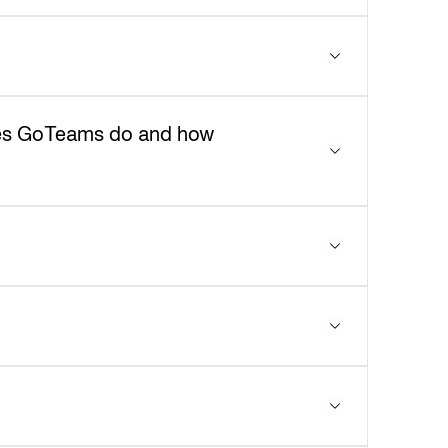
does GoTeams do and how