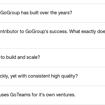
 GoGroup has built over the years?
ontributor to GoGroup's success. What exactly 
o build and scale?
ly, yet with consistent high quality?
ll uses GoTeams for it's own ventures.