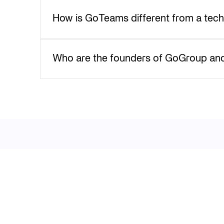
How is GoTeams different from a tec
Who are the founders of GoGroup and