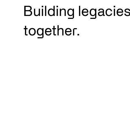
Building legacie
together.