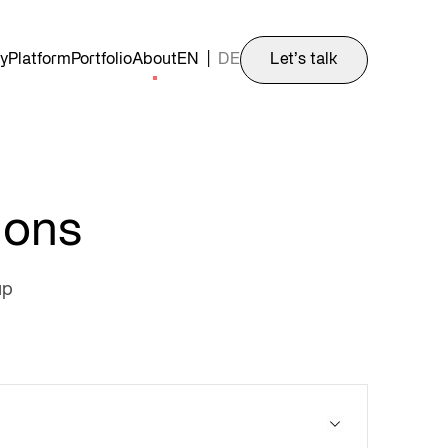
y
Platform
Portfolio
About
EN
|
DE
Let’s talk
ions
up