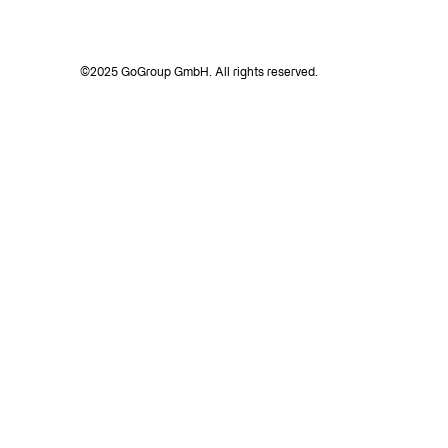
©2025 GoGroup GmbH. All rights reserved.