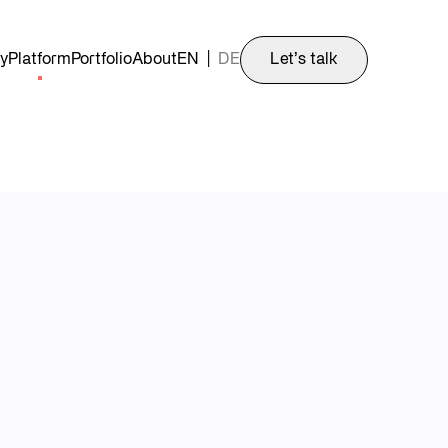
y
Platform
Portfolio
About
EN
|
DE
Let’s talk
fast-growing unicorn.