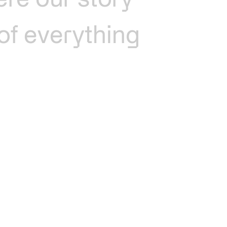
ere
our
story
of
everything