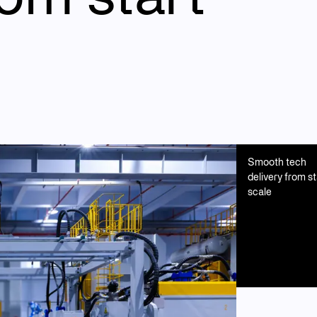
Smooth tech
delivery from st
scale