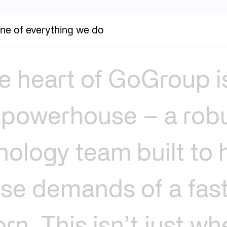
ne of everything we do
e
heart
of
GoGroup
i
powerhouse
–
a
rob
nology
team
built
to
nse
demands
of
a
fas