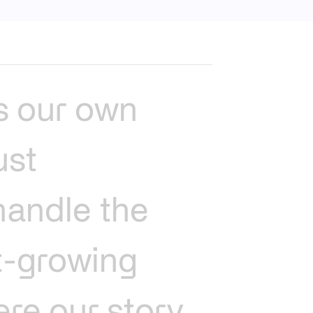
s
our
own
ust
handle
the
t-growing