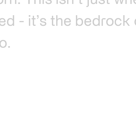
orn.
This
isn’t
just
wh
ted
-
it’s
the
bedrock
o.