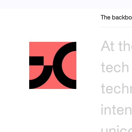
The backbo
At
th
tech
tech
inte