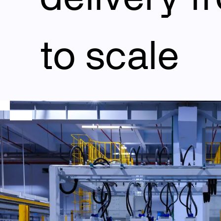
to scale