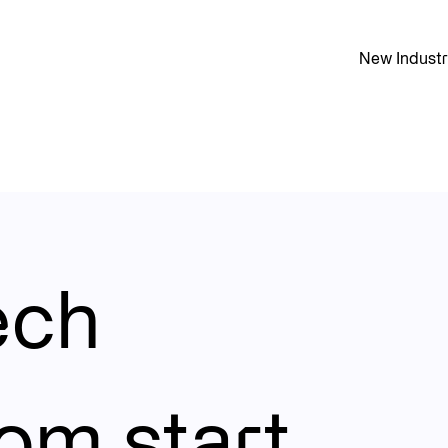
New Industr
st technology team built to handle the intense demands of a 
ech
rom start