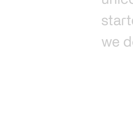
unic
star
we
d