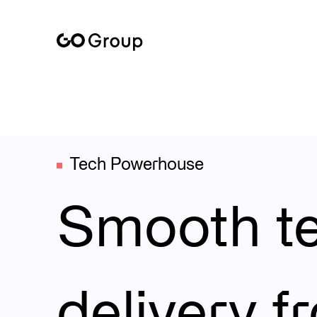
At the heart of GoGroup is our own tech powerhouse – a robu
Tech Powerhouse
Smooth t
delivery f