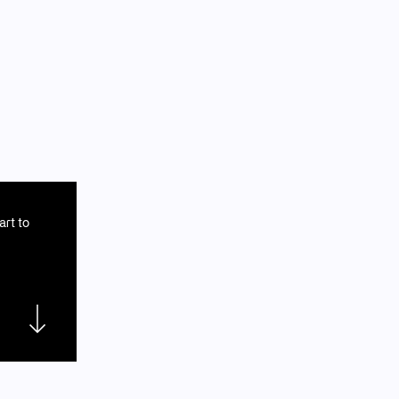
art to